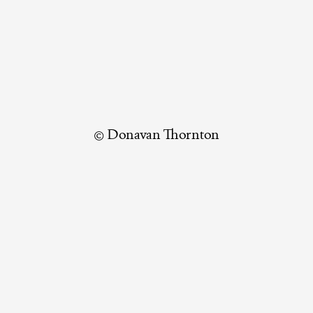
© Donavan Thornton