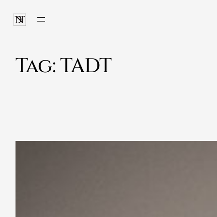
Tag:
TADT