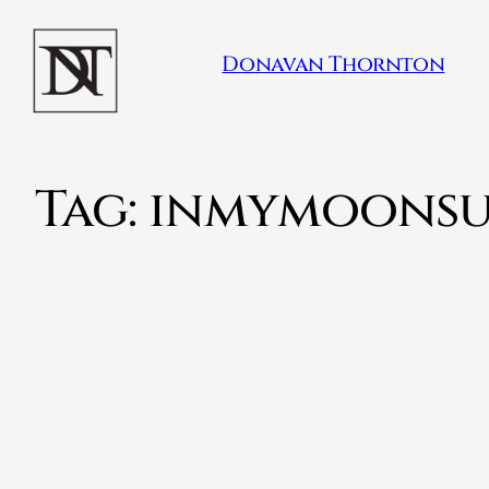
Donavan Thornton
Tag:
inmymoonsu