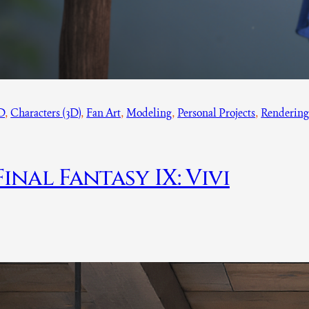
D
, 
Characters (3D)
, 
Fan Art
, 
Modeling
, 
Personal Projects
, 
Renderin
Final Fantasy IX: Vivi