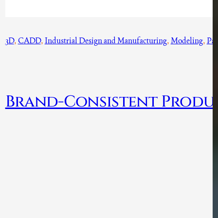
3D
, 
CADD
, 
Industrial Design and Manufacturing
, 
Modeling
, 
Par
Brand-Consistent Produ