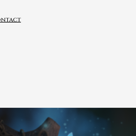
ntact