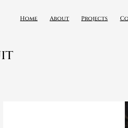
Home
About
Projects
Co
it